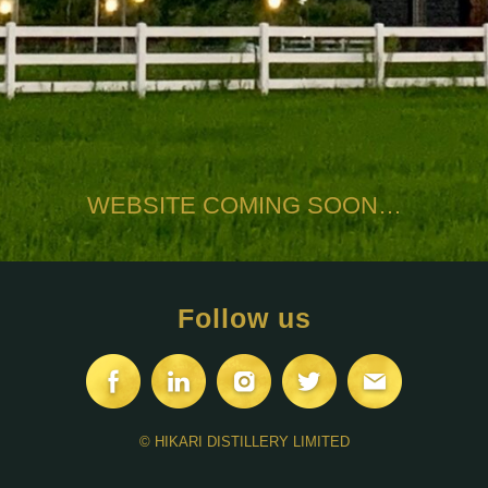
WEBSITE COMING SOON…
Follow us
© HIKARI DISTILLERY LIMITED