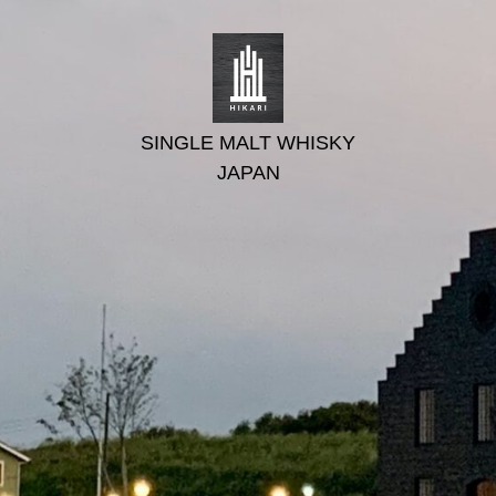
SINGLE MALT WHISKY
JAPAN